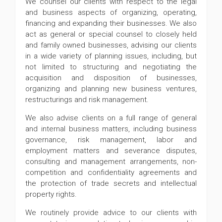
We counsel our clients with respect to the legal
and business aspects of organizing, operating,
financing and expanding their businesses. We also
act as general or special counsel to closely held
and family owned businesses, advising our clients
in a wide variety of planning issues, including, but
not limited to structuring and negotiating the
acquisition and disposition of businesses,
organizing and planning new business ventures,
restructurings and risk management.
We also advise clients on a full range of general
and internal business matters, including business
governance, risk management, labor and
employment matters and severance disputes,
consulting and management arrangements, non-
competition and confidentiality agreements and
the protection of trade secrets and intellectual
property rights.
We routinely provide advice to our clients with