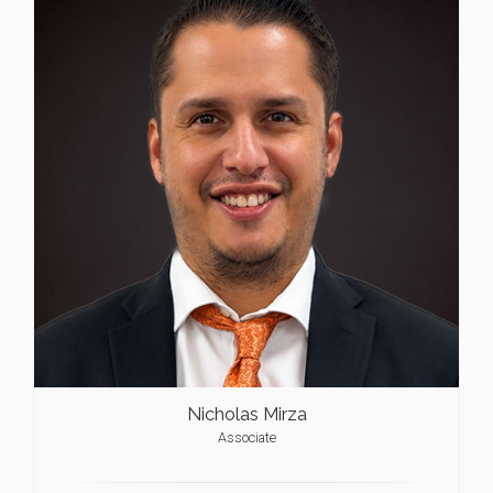
Nicholas Mirza
Associate