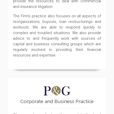
provide the resources to deal with commercial
and insurance litigation.
The Firm’s practice also focuses on all aspects of
reorganizations, buyouts, loan restructurings and
workouts. We are able to respond quickly to
complex and troubled situations. We also provide
advice to and frequently work with sources of
capital and business consulting groups which are
regularly involved in providing their financial
resources and expertise.
Corporate and Business Practice