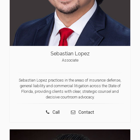
Sebastian Lopez
Associate
Sebastian Lopez practices in the areas of insurance defense,
general liability and commercial litigation across the State of
Florida, providing clients with clear, strategic counsel and
decisive courtroom advocacy.
Call
Contact