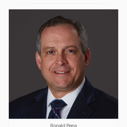
Ronald Pena