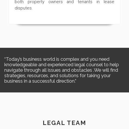
both property owners and tenants in lease
disputes.
Today’s business world is complex and you need
knowledgeable and experienced legal counsel to help
navigate through all issues and obstacles .We will find
strategies, resources, and solutions for taking your
business in a successful direction.
LEGAL TEAM