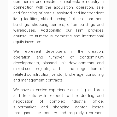
commercial and residential real estate industry in
connection with the acquisition, operation, sale
and financing of hotels, assisted and independent
living facilities, skilled nursing facilities, apartment
buildings, shopping centers, office buildings and
warehouses. Additionally, our Firm provides
counsel to numerous domestic and international
equity investors.
We represent developers in the creation,
operation and turnover of condominium
developments, planned unit developments and
mixed-use projects, and in the negotiation of
related construction, vendor, brokerage, consulting
and management contracts.
We have extensive experience assisting landlords
and tenants with respect to the drafting and
negotiation of complex industrial office,
supermarket and shopping center leases
throughout the country and regularly represent