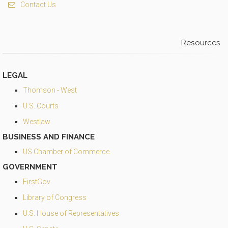
Contact Us
Resources
LEGAL
Thomson - West
U.S. Courts
Westlaw
BUSINESS AND FINANCE
US Chamber of Commerce
GOVERNMENT
FirstGov
Library of Congress
U.S. House of Representatives