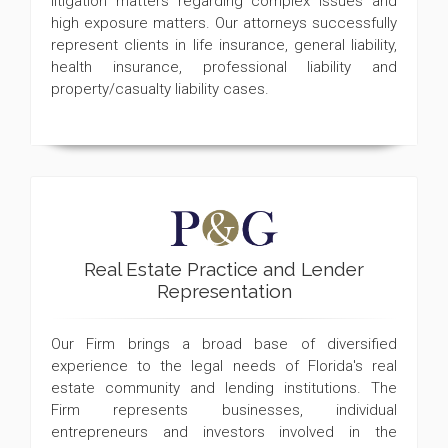
litigation matters regarding complex issues and
high exposure matters. Our attorneys successfully
represent clients in life insurance, general liability,
health insurance, professional liability and
property/casualty liability cases.
Real Estate Practice and Lender
Representation
Our Firm brings a broad base of diversified
experience to the legal needs of Florida's real
estate community and lending institutions. The
Firm represents businesses, individual
entrepreneurs and investors involved in the