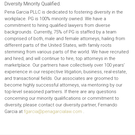
Diversity Minority Qualified.
Pena Garcia PLLC is dedicated to fostering diversity in the
workplace. PG is 100% minority owned. We have a
commitment to hiring qualified lawyers from diverse
backgrounds. Currently, 75% of PG is staffed by a team
comprised of both, male and female attorneys, hailing from
different parts of the United States, with family roots
stemming from various parts of the world. We have recruited
and hired, and will continue to hire, top attorneys in the
marketplace. Our partners have collectively over 100 years’
experience in our respective litigation, business, real-estate,
and transactional fields. Our associates are groomed to
become highly successful attorneys, via mentoring by our
top-level seasoned partners. If there are any questions
concerning our minority qualifications or commitment to
diversity, please contact our diversity partner, Fernando
Garcia at
fgarcia@penagarcialaw.com
.