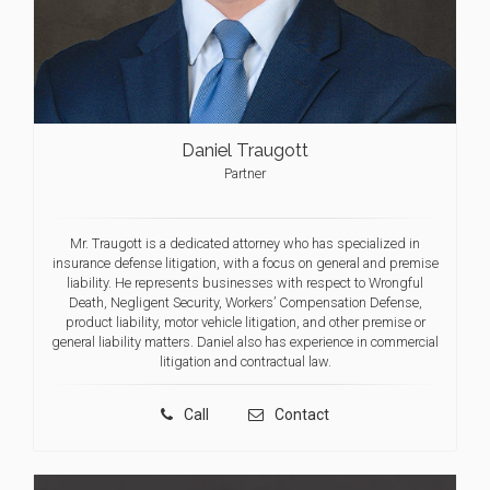
Daniel Traugott
Partner
Mr. Traugott is a dedicated attorney who has specialized in
insurance defense litigation, with a focus on general and premise
liability. He represents businesses with respect to Wrongful
Death, Negligent Security, Workers’ Compensation Defense,
product liability, motor vehicle litigation, and other premise or
general liability matters. Daniel also has experience in commercial
litigation and contractual law.
Call
Contact