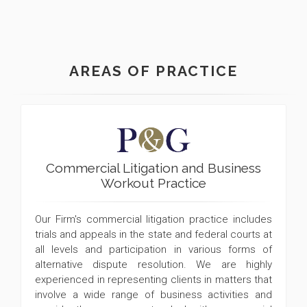
AREAS OF PRACTICE
Commercial Litigation and Business
Workout Practice
Our Firm's commercial litigation practice includes
trials and appeals in the state and federal courts at
all levels and participation in various forms of
alternative dispute resolution. We are highly
experienced in representing clients in matters that
involve a wide range of business activities and