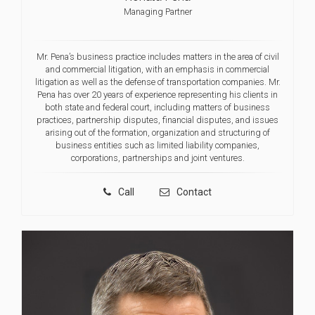
Managing Partner
Mr. Pena’s business practice includes matters in the area of civil
and commercial litigation, with an emphasis in commercial
litigation as well as the defense of transportation companies. Mr.
Pena has over 20 years of experience representing his clients in
both state and federal court, including matters of business
practices, partnership disputes, financial disputes, and issues
arising out of the formation, organization and structuring of
business entities such as limited liability companies,
corporations, partnerships and joint ventures.
Call
Contact