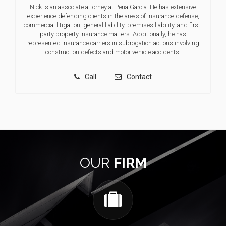
Nick is an associate attorney at Pena Garcia. He has extensive
experience defending clients in the areas of insurance defense,
commercial litigation, general liability, premises liability, and first-
party property insurance matters. Additionally, he has
represented insurance carriers in subrogation actions involving
construction defects and motor vehicle accidents.
Call
Contact
OUR
FIRM