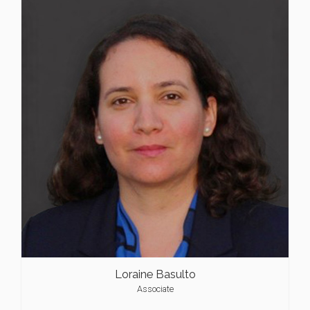
Loraine Basulto
Associate