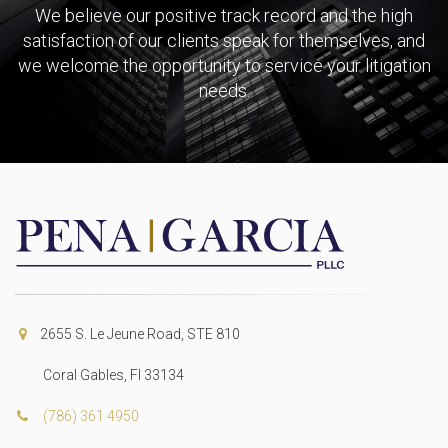
We believe our positive track record and the high
satisfaction of our clients speak for themselves, and
we welcome the opportunity to service your litigation
needs.
2655 S. Le Jeune Road, STE 810
Coral Gables, Fl 33134
(786) 361 4950