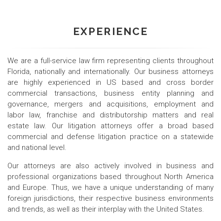
EXPERIENCE
We are a full-service law firm representing clients throughout
Florida, nationally and internationally. Our business attorneys
are highly experienced in US based and cross border
commercial transactions, business entity planning and
governance, mergers and acquisitions, employment and
labor law, franchise and distributorship matters and real
estate law. Our litigation attorneys offer a broad based
commercial and defense litigation practice on a statewide
and national level.
Our attorneys are also actively involved in business and
professional organizations based throughout North America
and Europe. Thus, we have a unique understanding of many
foreign jurisdictions, their respective business environments
and trends, as well as their interplay with the United States.