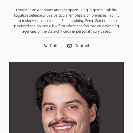
Loraine is an Associate Attorney specializing in general liability
litigation defense with a particular emphasis on premises liability
and motor vehicle accidents. Prior to joining Pena, Garcia, Loraine
practiced at a boutique law firm where she focused on defending
agencies of the State of Florida in personal injury cases.
Call
Contact