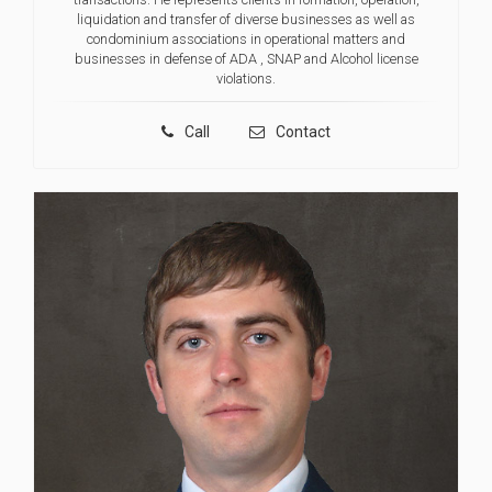
liquidation and transfer of diverse businesses as well as
condominium associations in operational matters and
businesses in defense of ADA , SNAP and Alcohol license
violations.
Call
Contact