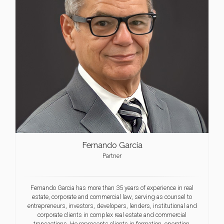
Fernando Garcia
Partner
Fernando Garcia has more than 35 years of experience in real
estate, corporate and commercial law, serving as counsel to
entrepreneurs, investors, developers, lenders, institutional and
corporate clients in complex real estate and commercial
transactions. He represents clients in formation, operation,