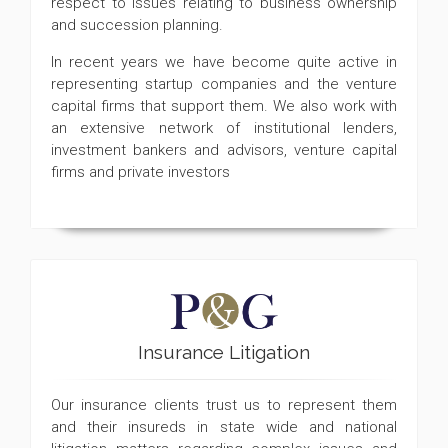
respect to issues relating to business ownership
and succession planning.
In recent years we have become quite active in
representing startup companies and the venture
capital firms that support them. We also work with
an extensive network of institutional lenders,
investment bankers and advisors, venture capital
firms and private investors
Insurance Litigation
Our insurance clients trust us to represent them
and their insureds in state wide and national